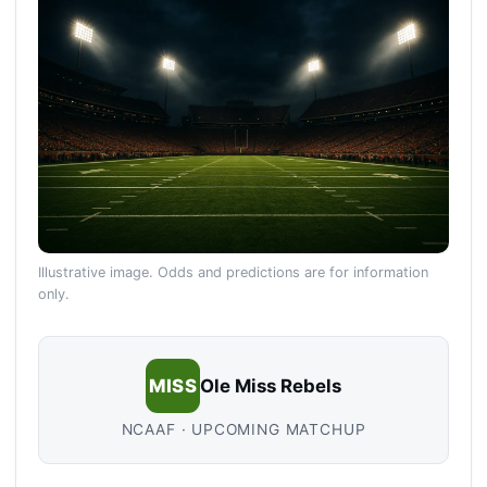
Illustrative image. Odds and predictions are for information
only.
MISS
Ole Miss Rebels
NCAAF · UPCOMING MATCHUP