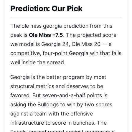
Prediction: Our Pick
The ole miss georgia prediction from this
desk is
Ole Miss +7.5
. The projected score
we model is Georgia 24, Ole Miss 20 — a
competitive, four-point Georgia win that falls
well inside the spread.
Georgia is the better program by most
structural metrics and deserves to be
favored. But seven-and-a-half points is
asking the Bulldogs to win by two scores
against a team with the offensive
infrastructure to score in bunches. The
Rebels' spread record against comparable