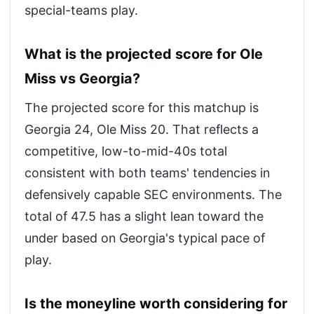
special-teams play.
What is the projected score for Ole
Miss vs Georgia?
The projected score for this matchup is
Georgia 24, Ole Miss 20. That reflects a
competitive, low-to-mid-40s total
consistent with both teams' tendencies in
defensively capable SEC environments. The
total of 47.5 has a slight lean toward the
under based on Georgia's typical pace of
play.
Is the moneyline worth considering for