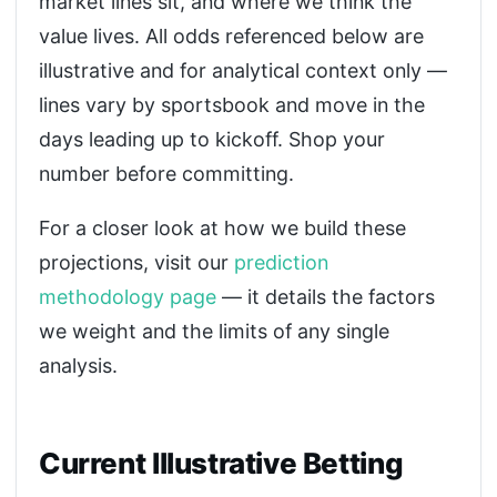
market lines sit, and where we think the
value lives. All odds referenced below are
illustrative and for analytical context only —
lines vary by sportsbook and move in the
days leading up to kickoff. Shop your
number before committing.
For a closer look at how we build these
projections, visit our
prediction
methodology page
— it details the factors
we weight and the limits of any single
analysis.
Current Illustrative Betting