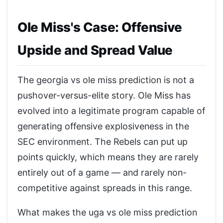
Ole Miss's Case: Offensive
Upside and Spread Value
The georgia vs ole miss prediction is not a
pushover-versus-elite story. Ole Miss has
evolved into a legitimate program capable of
generating offensive explosiveness in the
SEC environment. The Rebels can put up
points quickly, which means they are rarely
entirely out of a game — and rarely non-
competitive against spreads in this range.
What makes the uga vs ole miss prediction