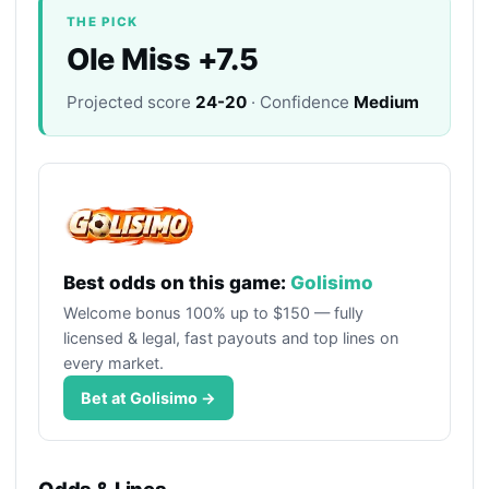
THE PICK
Ole Miss +7.5
Projected score
24-20
· Confidence
Medium
Best odds on this game:
Golisimo
Welcome bonus 100% up to $150 — fully
licensed & legal, fast payouts and top lines on
every market.
Bet at Golisimo →
Odds & Lines