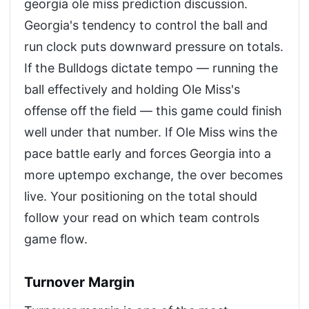
georgia ole miss prediction discussion.
Georgia's tendency to control the ball and
run clock puts downward pressure on totals.
If the Bulldogs dictate tempo — running the
ball effectively and holding Ole Miss's
offense off the field — this game could finish
well under that number. If Ole Miss wins the
pace battle early and forces Georgia into a
more uptempo exchange, the over becomes
live. Your positioning on the total should
follow your read on which team controls
game flow.
Turnover Margin