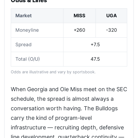
Market
MISS
UGA
Moneyline
+260
-320
Spread
+7.5
Total (O/U)
47.5
Odds are illustrative and vary by sportsbook.
When Georgia and Ole Miss meet on the SEC
schedule, the spread is almost always a
conversation worth having. The Bulldogs
carry the kind of program-level
infrastructure — recruiting depth, defensive
line development, quarterback continuity —