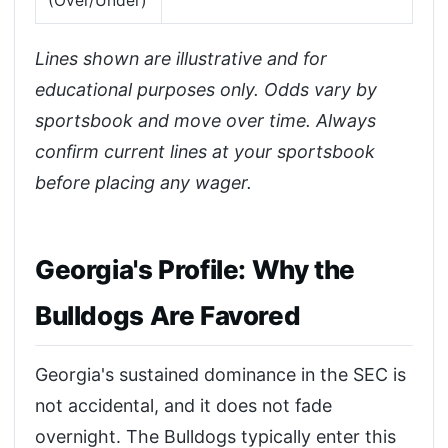
(Over/Under)
Lines shown are illustrative and for
educational purposes only. Odds vary by
sportsbook and move over time. Always
confirm current lines at your sportsbook
before placing any wager.
Georgia's Profile: Why the
Bulldogs Are Favored
Georgia's sustained dominance in the SEC is
not accidental, and it does not fade
overnight. The Bulldogs typically enter this