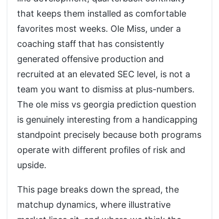
that keeps them installed as comfortable
favorites most weeks. Ole Miss, under a
coaching staff that has consistently
generated offensive production and
recruited at an elevated SEC level, is not a
team you want to dismiss at plus-numbers.
The ole miss vs georgia prediction question
is genuinely interesting from a handicapping
standpoint precisely because both programs
operate with different profiles of risk and
upside.
This page breaks down the spread, the
matchup dynamics, where illustrative