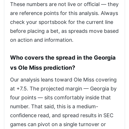
These numbers are not live or official — they
are reference points for this analysis. Always
check your sportsbook for the current line
before placing a bet, as spreads move based
on action and information.
Who covers the spread in the Georgia
vs Ole Miss prediction?
Our analysis leans toward Ole Miss covering
at +7.5. The projected margin — Georgia by
four points — sits comfortably inside that
number. That said, this is a medium-
confidence read, and spread results in SEC
games can pivot on a single turnover or