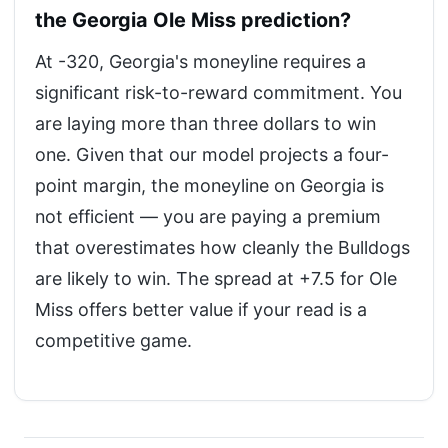
the Georgia Ole Miss prediction?
At -320, Georgia's moneyline requires a
significant risk-to-reward commitment. You
are laying more than three dollars to win
one. Given that our model projects a four-
point margin, the moneyline on Georgia is
not efficient — you are paying a premium
that overestimates how cleanly the Bulldogs
are likely to win. The spread at +7.5 for Ole
Miss offers better value if your read is a
competitive game.