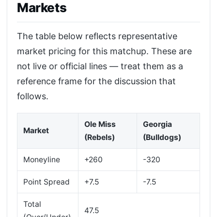
Markets
The table below reflects representative
market pricing for this matchup. These are
not live or official lines — treat them as a
reference frame for the discussion that
follows.
Ole Miss
Georgia
Market
(Rebels)
(Bulldogs)
Moneyline
+260
-320
Point Spread
+7.5
-7.5
Total
47.5