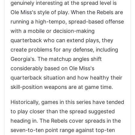
genuinely interesting at the spread level is
Ole Miss's style of play. When the Rebels are
running a high-tempo, spread-based offense
with a mobile or decision-making
quarterback who can extend plays, they
create problems for any defense, including
Georgia's. The matchup angles shift
considerably based on Ole Miss's
quarterback situation and how healthy their
skill-position weapons are at game time.
Historically, games in this series have tended
to play closer than the spread suggested
heading in. The Rebels cover spreads in the
seven-to-ten point range against top-ten