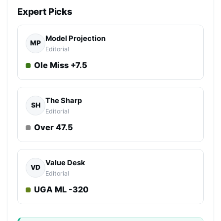
Expert Picks
Model Projection
MP
Editorial
Ole Miss +7.5
The Sharp
SH
Editorial
Over 47.5
Value Desk
VD
Editorial
UGA ML -320