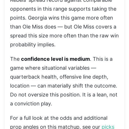
opponents in this range supports taking the
points. Georgia wins this game more often
than Ole Miss does — but Ole Miss covers a
spread this size more often than the raw win
probability implies.
The
confidence level is medium
. This is a
game where situational variables —
quarterback health, offensive line depth,
location — can materially shift the outcome.
Do not oversize this position. It is a lean, not
a conviction play.
For a full look at the odds and additional
prop angles on this matchup, see our
picks