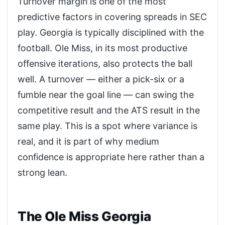
Turnover margin is one of the most
predictive factors in covering spreads in SEC
play. Georgia is typically disciplined with the
football. Ole Miss, in its most productive
offensive iterations, also protects the ball
well. A turnover — either a pick-six or a
fumble near the goal line — can swing the
competitive result and the ATS result in the
same play. This is a spot where variance is
real, and it is part of why medium
confidence is appropriate here rather than a
strong lean.
The Ole Miss Georgia