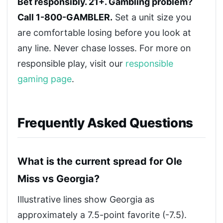
Bet responsibly. 21+. Gambling problem?
Call 1-800-GAMBLER.
Set a unit size you
are comfortable losing before you look at
any line. Never chase losses. For more on
responsible play, visit our
responsible
gaming page
.
Frequently Asked Questions
What is the current spread for Ole
Miss vs Georgia?
Illustrative lines show Georgia as
approximately a 7.5-point favorite (-7.5).