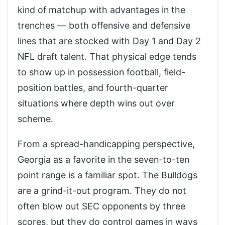
kind of matchup with advantages in the
trenches — both offensive and defensive
lines that are stocked with Day 1 and Day 2
NFL draft talent. That physical edge tends
to show up in possession football, field-
position battles, and fourth-quarter
situations where depth wins out over
scheme.
From a spread-handicapping perspective,
Georgia as a favorite in the seven-to-ten
point range is a familiar spot. The Bulldogs
are a grind-it-out program. They do not
often blow out SEC opponents by three
scores, but they do control games in ways