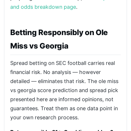
and odds breakdown page
.
Betting Responsibly on Ole
Miss vs Georgia
Spread betting on SEC football carries real
financial risk. No analysis — however
detailed — eliminates that risk. The ole miss
vs georgia score prediction and spread pick
presented here are informed opinions, not
guarantees. Treat them as one data point in
your own research process.