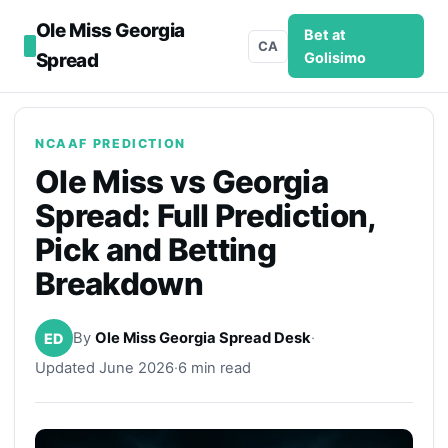
Ole Miss Georgia
Bet at
CA
Spread
Golisimo
NCAAF PREDICTION
Ole Miss vs Georgia
Spread: Full Prediction,
Pick and Betting
Breakdown
By
Ole Miss Georgia Spread Desk
·
ED
Updated June 2026
·
6 min read