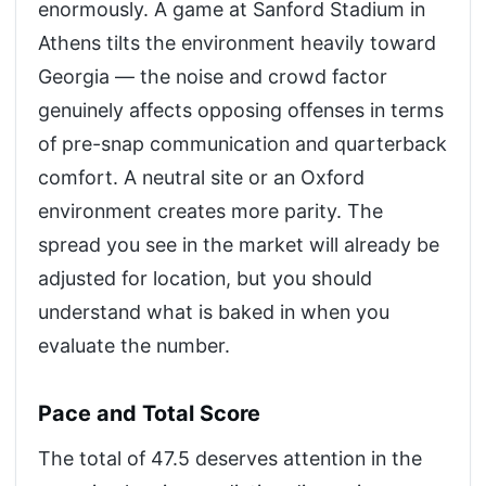
enormously. A game at Sanford Stadium in
Athens tilts the environment heavily toward
Georgia — the noise and crowd factor
genuinely affects opposing offenses in terms
of pre-snap communication and quarterback
comfort. A neutral site or an Oxford
environment creates more parity. The
spread you see in the market will already be
adjusted for location, but you should
understand what is baked in when you
evaluate the number.
Pace and Total Score
The total of 47.5 deserves attention in the