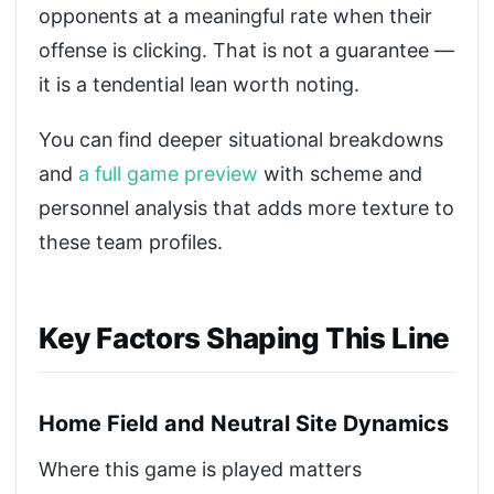
opponents at a meaningful rate when their
offense is clicking. That is not a guarantee —
it is a tendential lean worth noting.
You can find deeper situational breakdowns
and
a full game preview
with scheme and
personnel analysis that adds more texture to
these team profiles.
Key Factors Shaping This Line
Home Field and Neutral Site Dynamics
Where this game is played matters