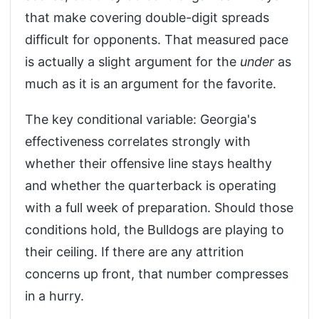
that make covering double-digit spreads
difficult for opponents. That measured pace
is actually a slight argument for the
under
as
much as it is an argument for the favorite.
The key conditional variable: Georgia's
effectiveness correlates strongly with
whether their offensive line stays healthy
and whether the quarterback is operating
with a full week of preparation. Should those
conditions hold, the Bulldogs are playing to
their ceiling. If there are any attrition
concerns up front, that number compresses
in a hurry.