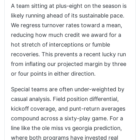
A team sitting at plus-eight on the season is
likely running ahead of its sustainable pace.
We regress turnover rates toward a mean,
reducing how much credit we award for a
hot stretch of interceptions or fumble
recoveries. This prevents a recent lucky run
from inflating our projected margin by three
or four points in either direction.
Special teams are often under-weighted by
casual analysis. Field position differential,
kickoff coverage, and punt-return averages
compound across a sixty-play game. For a
line like the ole miss vs georgia prediction,
where both programs have invested real