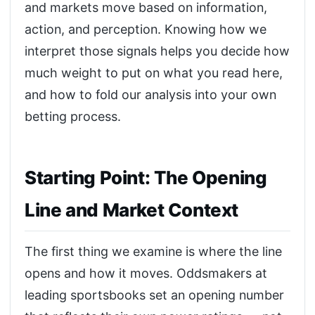
and markets move based on information,
action, and perception. Knowing how we
interpret those signals helps you decide how
much weight to put on what you read here,
and how to fold our analysis into your own
betting process.
Starting Point: The Opening
Line and Market Context
The first thing we examine is where the line
opens and how it moves. Oddsmakers at
leading sportsbooks set an opening number