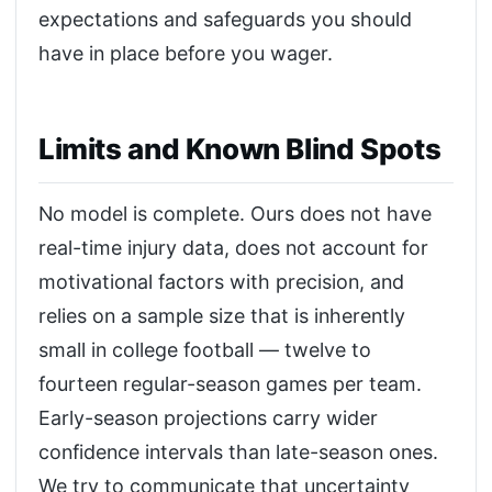
expectations and safeguards you should
have in place before you wager.
Limits and Known Blind Spots
No model is complete. Ours does not have
real-time injury data, does not account for
motivational factors with precision, and
relies on a sample size that is inherently
small in college football — twelve to
fourteen regular-season games per team.
Early-season projections carry wider
confidence intervals than late-season ones.
We try to communicate that uncertainty