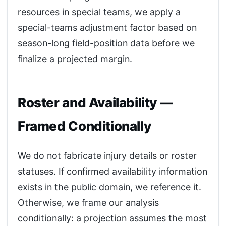
resources in special teams, we apply a
special-teams adjustment factor based on
season-long field-position data before we
finalize a projected margin.
Roster and Availability —
Framed Conditionally
We do not fabricate injury details or roster
statuses. If confirmed availability information
exists in the public domain, we reference it.
Otherwise, we frame our analysis
conditionally: a projection assumes the most