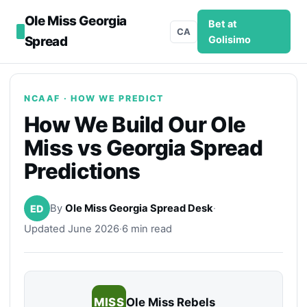
Ole Miss Georgia
Bet at
CA
Spread
Golisimo
NCAAF · HOW WE PREDICT
How We Build Our Ole
Miss vs Georgia Spread
Predictions
By
Ole Miss Georgia Spread Desk
·
ED
Updated June 2026
·
6 min read
MISS
Ole Miss Rebels