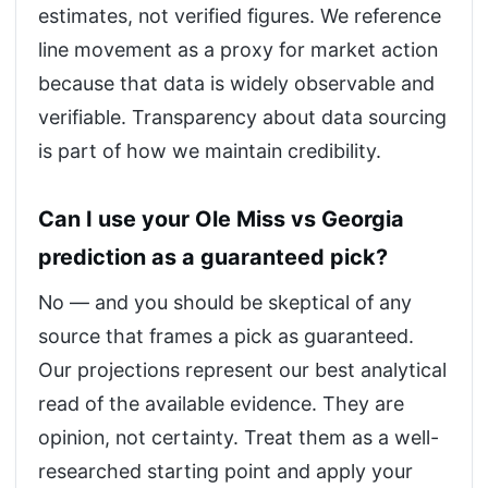
estimates, not verified figures. We reference
line movement as a proxy for market action
because that data is widely observable and
verifiable. Transparency about data sourcing
is part of how we maintain credibility.
Can I use your Ole Miss vs Georgia
prediction as a guaranteed pick?
No — and you should be skeptical of any
source that frames a pick as guaranteed.
Our projections represent our best analytical
read of the available evidence. They are
opinion, not certainty. Treat them as a well-
researched starting point and apply your