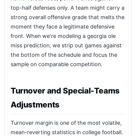
top-half defenses only. A team might carry a
strong overall offensive grade that melts the
moment they face a legitimate defensive
front. When we're modeling a georgia ole
miss prediction, we strip out games against
the bottom of the schedule and focus the
sample on comparable competition.
Turnover and Special-Teams
Adjustments
Turnover margin is one of the most volatile,
mean-reverting statistics in college football.