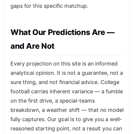
gaps for this specific matchup.
What Our Predictions Are —
and Are Not
Every projection on this site is an informed
analytical opinion. It is not a guarantee, not a
sure thing, and not financial advice. College
football carries inherent variance — a fumble
on the first drive, a special-teams
breakdown, a weather shift — that no model
fully captures. Our goal is to give you a well-
reasoned starting point, not a result you can