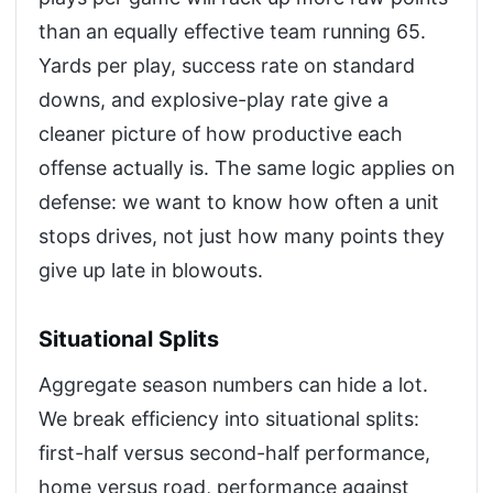
than an equally effective team running 65.
Yards per play, success rate on standard
downs, and explosive-play rate give a
cleaner picture of how productive each
offense actually is. The same logic applies on
defense: we want to know how often a unit
stops drives, not just how many points they
give up late in blowouts.
Situational Splits
Aggregate season numbers can hide a lot.
We break efficiency into situational splits:
first-half versus second-half performance,
home versus road, performance against