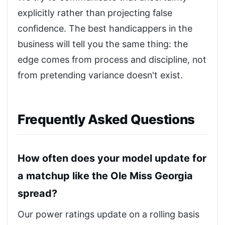
explicitly rather than projecting false
confidence. The best handicappers in the
business will tell you the same thing: the
edge comes from process and discipline, not
from pretending variance doesn't exist.
Frequently Asked Questions
How often does your model update for
a matchup like the Ole Miss Georgia
spread?
Our power ratings update on a rolling basis