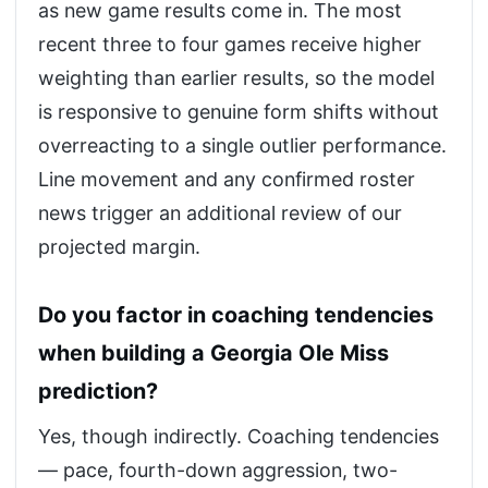
as new game results come in. The most
recent three to four games receive higher
weighting than earlier results, so the model
is responsive to genuine form shifts without
overreacting to a single outlier performance.
Line movement and any confirmed roster
news trigger an additional review of our
projected margin.
Do you factor in coaching tendencies
when building a Georgia Ole Miss
prediction?
Yes, though indirectly. Coaching tendencies
— pace, fourth-down aggression, two-