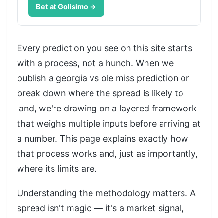
Bet at Golisimo →
Every prediction you see on this site starts
with a process, not a hunch. When we
publish a georgia vs ole miss prediction or
break down where the spread is likely to
land, we're drawing on a layered framework
that weighs multiple inputs before arriving at
a number. This page explains exactly how
that process works and, just as importantly,
where its limits are.
Understanding the methodology matters. A
spread isn't magic — it's a market signal,