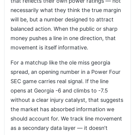
that reflects their own power ratings — not
necessarily what they think the true margin
will be, but a number designed to attract
balanced action. When the public or sharp
money pushes a line in one direction, that
movement is itself informative.
For a matchup like the ole miss georgia
spread, an opening number in a Power Four
SEC game carries real signal. If the line
opens at Georgia -6 and climbs to -7.5
without a clear injury catalyst, that suggests
the market has absorbed information we
should account for. We track line movement
as a secondary data layer — it doesn't