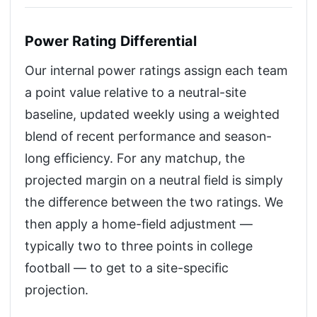
Power Rating Differential
Our internal power ratings assign each team
a point value relative to a neutral-site
baseline, updated weekly using a weighted
blend of recent performance and season-
long efficiency. For any matchup, the
projected margin on a neutral field is simply
the difference between the two ratings. We
then apply a home-field adjustment —
typically two to three points in college
football — to get to a site-specific
projection.