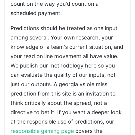
count on the way you'd count on a
scheduled payment.
Predictions should be treated as one input
among several. Your own research, your
knowledge of a team's current situation, and
your read on line movement all have value.
We publish our methodology here so you
can evaluate the quality of our inputs, not
just our outputs. A georgia vs ole miss
prediction from this site is an invitation to
think critically about the spread, not a
directive to bet it. If you want a deeper look
at the responsible use of predictions, our
responsible gaming page
covers the