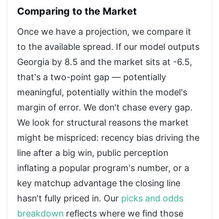
Comparing to the Market
Once we have a projection, we compare it
to the available spread. If our model outputs
Georgia by 8.5 and the market sits at -6.5,
that's a two-point gap — potentially
meaningful, potentially within the model's
margin of error. We don't chase every gap.
We look for structural reasons the market
might be mispriced: recency bias driving the
line after a big win, public perception
inflating a popular program's number, or a
key matchup advantage the closing line
hasn't fully priced in. Our
picks and odds
breakdown
reflects where we find those