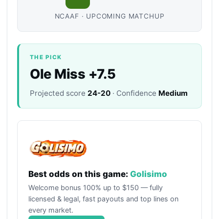
NCAAF · UPCOMING MATCHUP
THE PICK
Ole Miss +7.5
Projected score
24-20
· Confidence
Medium
Best odds on this game:
Golisimo
Welcome bonus 100% up to $150 — fully
licensed & legal, fast payouts and top lines on
every market.