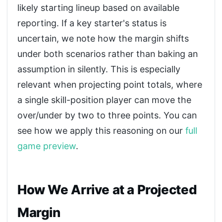
likely starting lineup based on available
reporting. If a key starter's status is
uncertain, we note how the margin shifts
under both scenarios rather than baking an
assumption in silently. This is especially
relevant when projecting point totals, where
a single skill-position player can move the
over/under by two to three points. You can
see how we apply this reasoning on our
full
game preview
.
How We Arrive at a Projected
Margin