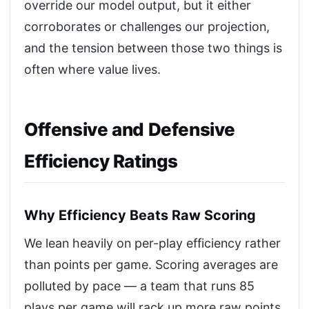
override our model output, but it either
corroborates or challenges our projection,
and the tension between those two things is
often where value lives.
Offensive and Defensive
Efficiency Ratings
Why Efficiency Beats Raw Scoring
We lean heavily on per-play efficiency rather
than points per game. Scoring averages are
polluted by pace — a team that runs 85
plays per game will rack up more raw points