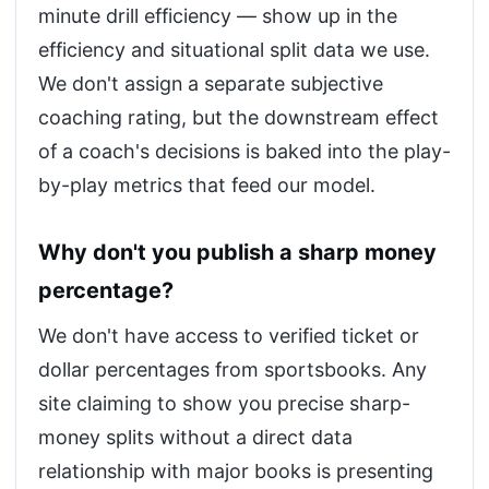
minute drill efficiency — show up in the
efficiency and situational split data we use.
We don't assign a separate subjective
coaching rating, but the downstream effect
of a coach's decisions is baked into the play-
by-play metrics that feed our model.
Why don't you publish a sharp money
percentage?
We don't have access to verified ticket or
dollar percentages from sportsbooks. Any
site claiming to show you precise sharp-
money splits without a direct data
relationship with major books is presenting