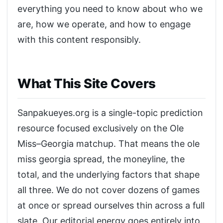
everything you need to know about who we
are, how we operate, and how to engage
with this content responsibly.
What This Site Covers
Sanpakueyes.org is a single-topic prediction
resource focused exclusively on the Ole
Miss–Georgia matchup. That means the ole
miss georgia spread, the moneyline, the
total, and the underlying factors that shape
all three. We do not cover dozens of games
at once or spread ourselves thin across a full
slate. Our editorial energy goes entirely into