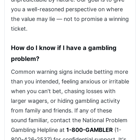
you a well-reasoned perspective on where
the value may lie — not to promise a winning
ticket.
How do I know if I have a gambling
problem?
Common warning signs include betting more
than you intended, feeling anxious or irritable
when you can't bet, chasing losses with
larger wagers, or hiding gambling activity
from family and friends. If any of these
sound familiar, contact the National Problem
Gambling Helpline at
1-800-GAMBLER
(1-
800-426-2537) for confidential support. It's