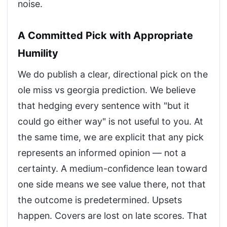
noise.
A Committed Pick with Appropriate
Humility
We do publish a clear, directional pick on the
ole miss vs georgia prediction. We believe
that hedging every sentence with "but it
could go either way" is not useful to you. At
the same time, we are explicit that any pick
represents an informed opinion — not a
certainty. A medium-confidence lean toward
one side means we see value there, not that
the outcome is predetermined. Upsets
happen. Covers are lost on late scores. That