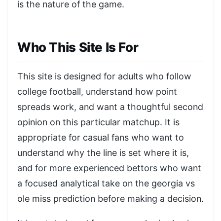
is the nature of the game.
Who This Site Is For
This site is designed for adults who follow
college football, understand how point
spreads work, and want a thoughtful second
opinion on this particular matchup. It is
appropriate for casual fans who want to
understand why the line is set where it is,
and for more experienced bettors who want
a focused analytical take on the georgia vs
ole miss prediction before making a decision.