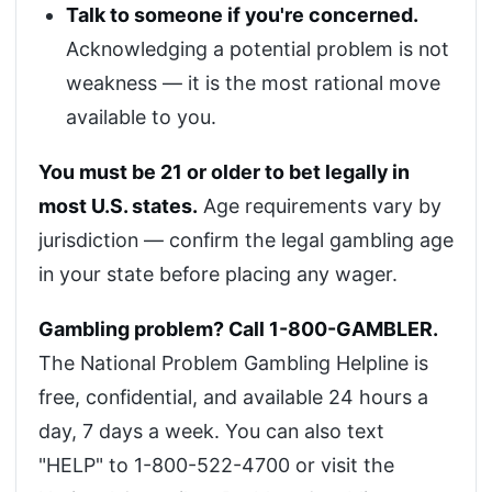
Talk to someone if you're concerned.
Acknowledging a potential problem is not
weakness — it is the most rational move
available to you.
You must be 21 or older to bet legally in
most U.S. states.
Age requirements vary by
jurisdiction — confirm the legal gambling age
in your state before placing any wager.
Gambling problem? Call 1-800-GAMBLER.
The National Problem Gambling Helpline is
free, confidential, and available 24 hours a
day, 7 days a week. You can also text
"HELP" to 1-800-522-4700 or visit the