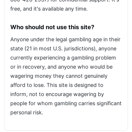
free, and it's available any time.
Who should not use this site?
Anyone under the legal gambling age in their
state (21 in most U.S. jurisdictions), anyone
currently experiencing a gambling problem
or in recovery, and anyone who would be
wagering money they cannot genuinely
afford to lose. This site is designed to
inform, not to encourage wagering by
people for whom gambling carries significant
personal risk.