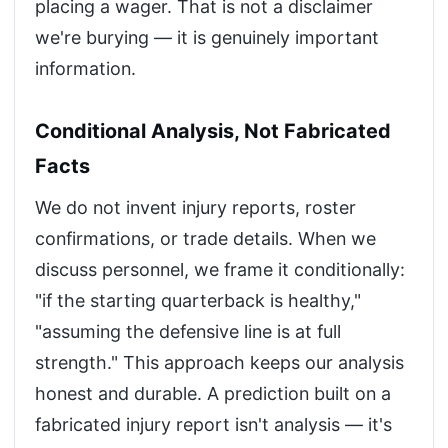
placing a wager. That is not a disclaimer
we're burying — it is genuinely important
information.
Conditional Analysis, Not Fabricated
Facts
We do not invent injury reports, roster
confirmations, or trade details. When we
discuss personnel, we frame it conditionally:
"if the starting quarterback is healthy,"
"assuming the defensive line is at full
strength." This approach keeps our analysis
honest and durable. A prediction built on a
fabricated injury report isn't analysis — it's