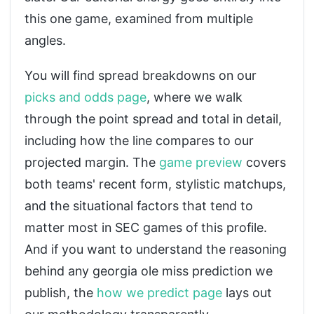
this one game, examined from multiple
angles.
You will find spread breakdowns on our
picks and odds page
, where we walk
through the point spread and total in detail,
including how the line compares to our
projected margin. The
game preview
covers
both teams' recent form, stylistic matchups,
and the situational factors that tend to
matter most in SEC games of this profile.
And if you want to understand the reasoning
behind any georgia ole miss prediction we
publish, the
how we predict page
lays out