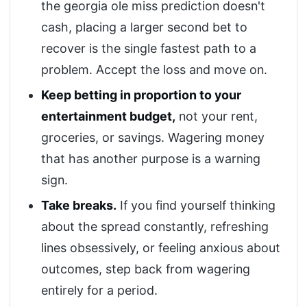
the georgia ole miss prediction doesn't
cash, placing a larger second bet to
recover is the single fastest path to a
problem. Accept the loss and move on.
Keep betting in proportion to your
entertainment budget,
not your rent,
groceries, or savings. Wagering money
that has another purpose is a warning
sign.
Take breaks.
If you find yourself thinking
about the spread constantly, refreshing
lines obsessively, or feeling anxious about
outcomes, step back from wagering
entirely for a period.