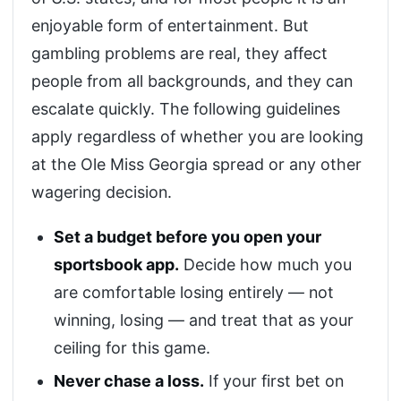
enjoyable form of entertainment. But
gambling problems are real, they affect
people from all backgrounds, and they can
escalate quickly. The following guidelines
apply regardless of whether you are looking
at the Ole Miss Georgia spread or any other
wagering decision.
Set a budget before you open your
sportsbook app.
Decide how much you
are comfortable losing entirely — not
winning, losing — and treat that as your
ceiling for this game.
Never chase a loss.
If your first bet on