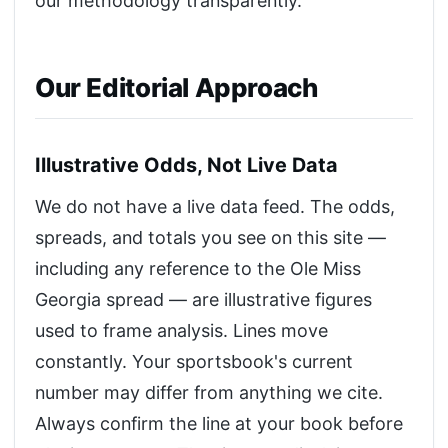
our methodology transparently.
Our Editorial Approach
Illustrative Odds, Not Live Data
We do not have a live data feed. The odds,
spreads, and totals you see on this site —
including any reference to the Ole Miss
Georgia spread — are illustrative figures
used to frame analysis. Lines move
constantly. Your sportsbook's current
number may differ from anything we cite.
Always confirm the line at your book before