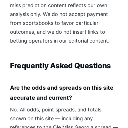
miss prediction content reflects our own
analysis only. We do not accept payment
from sportsbooks to favor particular
outcomes, and we do not insert links to
betting operators in our editorial content.
Frequently Asked Questions
Are the odds and spreads on this site
accurate and current?
No. All odds, point spreads, and totals
shown on this site — including any
references to the Ole Miss Georgia spread —