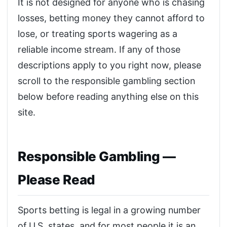
It is not designed for anyone who is chasing
losses, betting money they cannot afford to
lose, or treating sports wagering as a
reliable income stream. If any of those
descriptions apply to you right now, please
scroll to the responsible gambling section
below before reading anything else on this
site.
Responsible Gambling —
Please Read
Sports betting is legal in a growing number
of U.S. states, and for most people it is an