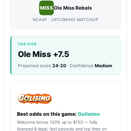
MISS
Ole Miss Rebels
NCAAF · UPCOMING MATCHUP
THE PICK
Ole Miss +7.5
Projected score
24-20
· Confidence
Medium
Best odds on this game:
Golisimo
Welcome bonus 100% up to $150 — fully
licensed & legal, fast payouts and top lines on