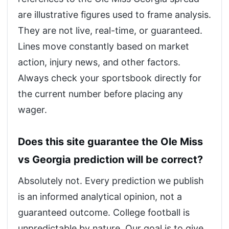
are illustrative figures used to frame analysis.
They are not live, real-time, or guaranteed.
Lines move constantly based on market
action, injury news, and other factors.
Always check your sportsbook directly for
the current number before placing any
wager.
Does this site guarantee the Ole Miss
vs Georgia prediction will be correct?
Absolutely not. Every prediction we publish
is an informed analytical opinion, not a
guaranteed outcome. College football is
unpredictable by nature. Our goal is to give