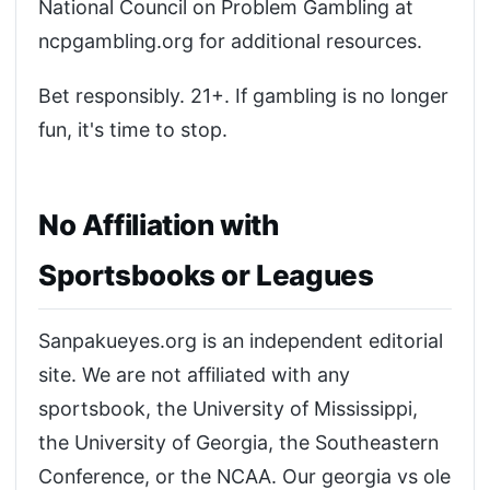
National Council on Problem Gambling at
ncpgambling.org for additional resources.
Bet responsibly. 21+. If gambling is no longer
fun, it's time to stop.
No Affiliation with
Sportsbooks or Leagues
Sanpakueyes.org is an independent editorial
site. We are not affiliated with any
sportsbook, the University of Mississippi,
the University of Georgia, the Southeastern
Conference, or the NCAA. Our georgia vs ole