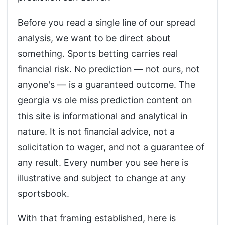
Before you read a single line of our spread
analysis, we want to be direct about
something. Sports betting carries real
financial risk. No prediction — not ours, not
anyone's — is a guaranteed outcome. The
georgia vs ole miss prediction content on
this site is informational and analytical in
nature. It is not financial advice, not a
solicitation to wager, and not a guarantee of
any result. Every number you see here is
illustrative and subject to change at any
sportsbook.
With that framing established, here is