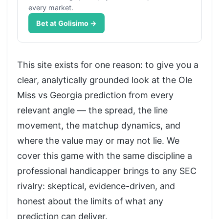
every market.
Bet at Golisimo →
This site exists for one reason: to give you a
clear, analytically grounded look at the Ole
Miss vs Georgia prediction from every
relevant angle — the spread, the line
movement, the matchup dynamics, and
where the value may or may not lie. We
cover this game with the same discipline a
professional handicapper brings to any SEC
rivalry: skeptical, evidence-driven, and
honest about the limits of what any
prediction can deliver.