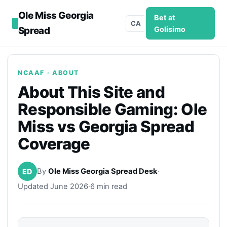
Ole Miss Georgia
Bet at
CA
Spread
Golisimo
NCAAF · ABOUT
About This Site and
Responsible Gaming: Ole
Miss vs Georgia Spread
Coverage
By
Ole Miss Georgia Spread Desk
·
ED
Updated June 2026
·
6 min read